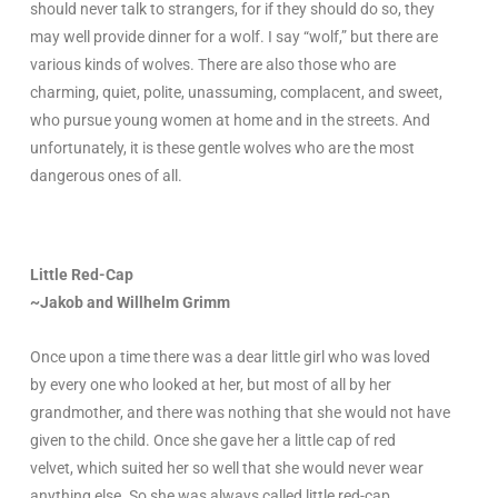
should never talk to strangers, for if they should do so, they
may well provide dinner for a wolf. I say “wolf,” but there are
various kinds of wolves. There are also those who are
charming, quiet, polite, unassuming, complacent, and sweet,
who pursue young women at home and in the streets. And
unfortunately, it is these gentle wolves who are the most
dangerous ones of all.
Little Red-Cap
~Jakob and Willhelm Grimm
Once upon a time there was a dear little girl who was loved
by every one who looked at her, but most of all by her
grandmother, and there was nothing that she would not have
given to the child. Once she gave her a little cap of red
velvet, which suited her so well that she would never wear
anything else. So she was always called little red-cap.