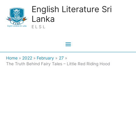
Skip
Main
English Literature Sri
to
Lanka
Menu
content
E L S L
Home
2022
February
27
The Truth Behind Fairy Tales – Little Red Riding Hood