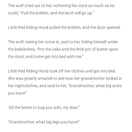
The wolf cried out to her, softening his voice as much as he
could, “Pull the bobbin, and the latch will go up.”
Little Red Riding Hood pulled the bobbin, and the door opened.
The wolf, seeing her come in, said to her, hiding himself under
the bedclothes, “Put the cake and the little pot of butter upon
the stool, and come get into bed with me.”
Little Red Riding Hood took off her clothes and got into bed.
She was greatly amazed to see how her grandmother looked in
her nightclothes, and said to her, “Grandmother, what big arms
you have!”
“All the better to hug you with, my dear.”
“Grandmother, what big legs you have!”