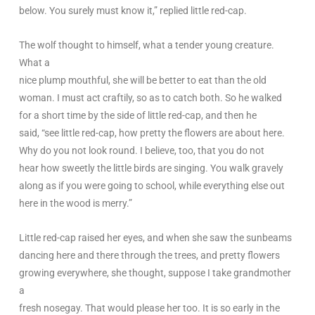
below. You surely must know it,” replied little red-cap.
The wolf thought to himself, what a tender young creature.
What a
nice plump mouthful, she will be better to eat than the old
woman. I must act craftily, so as to catch both. So he walked
for a short time by the side of little red-cap, and then he
said, “see little red-cap, how pretty the flowers are about here.
Why do you not look round. I believe, too, that you do not
hear how sweetly the little birds are singing. You walk gravely
along as if you were going to school, while everything else out
here in the wood is merry.”
Little red-cap raised her eyes, and when she saw the sunbeams
dancing here and there through the trees, and pretty flowers
growing everywhere, she thought, suppose I take grandmother
a
fresh nosegay. That would please her too. It is so early in the