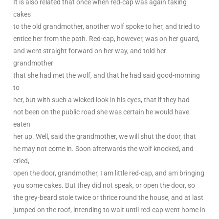
It is also related that once when red-cap was again taking
cakes
to the old grandmother, another wolf spoke to her, and tried to
entice her from the path. Red-cap, however, was on her guard,
and went straight forward on her way, and told her
grandmother
that she had met the wolf, and that he had said good-morning
to
her, but with such a wicked look in his eyes, that if they had
not been on the public road she was certain he would have
eaten
her up. Well, said the grandmother, we will shut the door, that
he may not come in. Soon afterwards the wolf knocked, and
cried,
open the door, grandmother, I am little red-cap, and am bringing
you some cakes. But they did not speak, or open the door, so
the grey-beard stole twice or thrice round the house, and at last
jumped on the roof, intending to wait until red-cap went home in