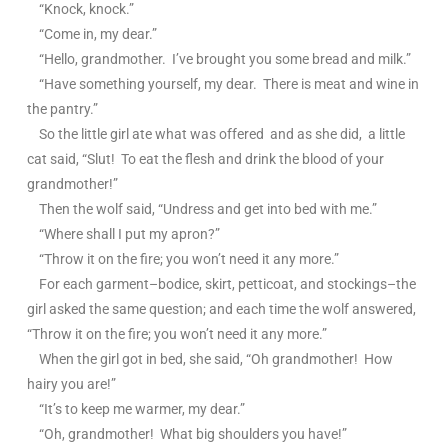
“Knock, knock.”
“Come in, my dear.”
“Hello, grandmother. I’ve brought you some bread and milk.”
“Have something yourself, my dear. There is meat and wine in
the pantry.”
So the little girl ate what was offered and as she did, a little
cat said, “Slut! To eat the flesh and drink the blood of your
grandmother!”
Then the wolf said, “Undress and get into bed with me.”
“Where shall I put my apron?”
“Throw it on the fire; you won’t need it any more.”
For each garment–bodice, skirt, petticoat, and stockings–the
girl asked the same question; and each time the wolf answered,
“Throw it on the fire; you won’t need it any more.”
When the girl got in bed, she said, “Oh grandmother! How
hairy you are!”
“It’s to keep me warmer, my dear.”
“Oh, grandmother! What big shoulders you have!”