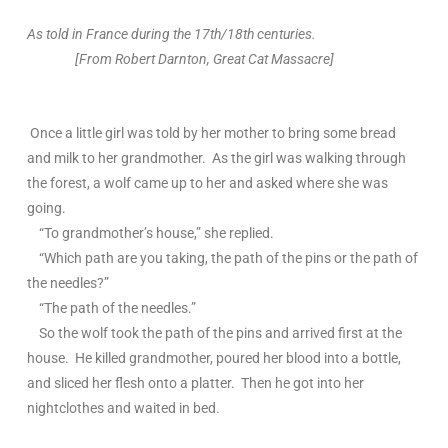
As told in France during the 17th/18th centuries.
[From Robert Darnton, Great Cat Massacre]
Once a little girl was told by her mother to bring some bread
and milk to her grandmother. As the girl was walking through
the forest, a wolf came up to her and asked where she was
going.
“To grandmother’s house,” she replied.
“Which path are you taking, the path of the pins or the path of
the needles?”
“The path of the needles.”
So the wolf took the path of the pins and arrived first at the
house. He killed grandmother, poured her blood into a bottle,
and sliced her flesh onto a platter. Then he got into her
nightclothes and waited in bed.