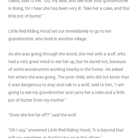
cakes, said to her, “Go, my dear, and see how your grandmother
is doing, for I hear she has been very ill. Take her a cake, and this
little pot of butter.”
Little Red Riding Hood set out immediately to go to her
grandmother, who lived in another village.
As she was going through the wood, she met with a wolf, who
had a very great mind to eat her up, but he dared not, because
of some woodcutters working nearby in the forest. He asked
her where she was going. The poor child, who did not know that
it was dangerous to stay and talk to a wolf, said to him, “I am
going to see my grandmother and carry her a cake and a little
pot of butter from my mother.”
“Does she live far off?” said the wolf
“Oh I say,” answered Little Red Riding Hood; “it is beyond that
mill you see there, at the first house in the village.”