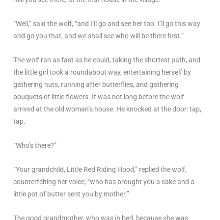
“Well,” said the wolf, “and I’ll go and see her too. I’ll go this way
and go you that, and we shall see who will be there first.”
The wolf ran as fast as he could, taking the shortest path, and
the little girl took a roundabout way, entertaining herself by
gathering nuts, running after butterflies, and gathering
bouquets of little flowers. It was not long before the wolf
arrived at the old woman’s house. He knocked at the door: tap,
tap.
“Who’s there?”
“Your grandchild, Little Red Riding Hood,” replied the wolf,
counterfeiting her voice; “who has brought you a cake and a
little pot of butter sent you by mother.”
The good grandmother, who was in bed, because she was