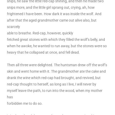
snips, he saw the little red-cap shining, and then he made two
snips more, and the little girl sprang out, crying, ah, how
frightened I have been. How dark it was inside the wolf. And
after that the aged grandmother came out alive also, but
scarcely
able to breathe. Red-cap, however, quickly
fetched great stones with which they filled the wolf’s belly, and
when he awoke, he wanted to run away, but the stones were so
heavy that he collapsed at once, and fell dead.
Then all three were delighted. The huntsman drew off the wolf’s
skin and went home with it. The grandmother ate the cake and
drank the wine which red-cap had brought, and revived, but
red-cap thought to herself, as long as I live, I will never by
myself leave the path, to run into the wood, when my mother
has
forbidden me to do so.