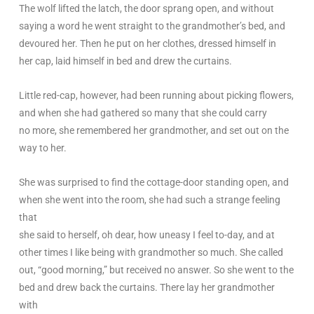
The wolf lifted the latch, the door sprang open, and without
saying a word he went straight to the grandmother’s bed, and
devoured her. Then he put on her clothes, dressed himself in
her cap, laid himself in bed and drew the curtains.
Little red-cap, however, had been running about picking flowers,
and when she had gathered so many that she could carry
no more, she remembered her grandmother, and set out on the
way to her.
She was surprised to find the cottage-door standing open, and
when she went into the room, she had such a strange feeling
that
she said to herself, oh dear, how uneasy I feel to-day, and at
other times I like being with grandmother so much. She called
out, “good morning,” but received no answer. So she went to the
bed and drew back the curtains. There lay her grandmother
with