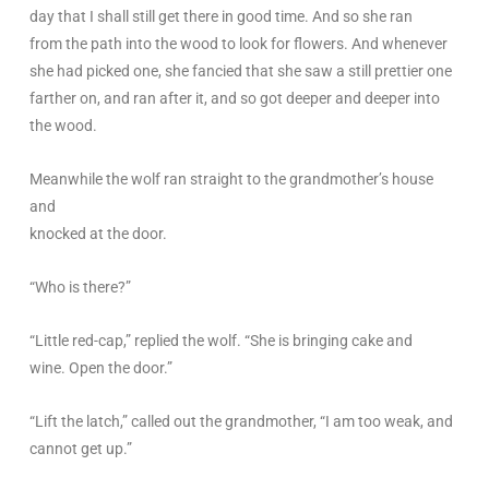
day that I shall still get there in good time. And so she ran
from the path into the wood to look for flowers. And whenever
she had picked one, she fancied that she saw a still prettier one
farther on, and ran after it, and so got deeper and deeper into
the wood.
Meanwhile the wolf ran straight to the grandmother’s house
and
knocked at the door.
“Who is there?”
“Little red-cap,” replied the wolf. “She is bringing cake and
wine. Open the door.”
“Lift the latch,” called out the grandmother, “I am too weak, and
cannot get up.”