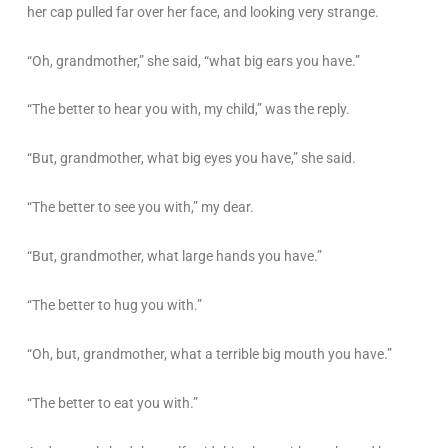
her cap pulled far over her face, and looking very strange.
“Oh, grandmother,” she said, “what big ears you have.”
“The better to hear you with, my child,” was the reply.
“But, grandmother, what big eyes you have,” she said.
“The better to see you with,” my dear.
“But, grandmother, what large hands you have.”
“The better to hug you with.”
“Oh, but, grandmother, what a terrible big mouth you have.”
“The better to eat you with.”