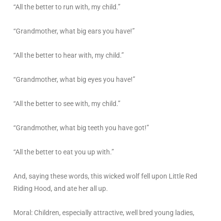
“All the better to run with, my child.”
“Grandmother, what big ears you have!”
“All the better to hear with, my child.”
“Grandmother, what big eyes you have!”
“All the better to see with, my child.”
“Grandmother, what big teeth you have got!”
“All the better to eat you up with.”
And, saying these words, this wicked wolf fell upon Little Red
Riding Hood, and ate her all up.
Moral: Children, especially attractive, well bred young ladies,