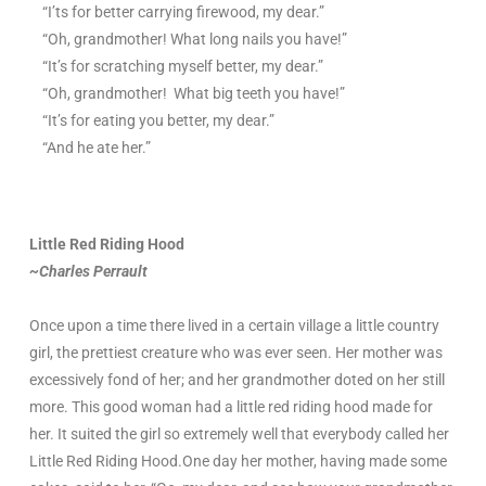
“I’ts for better carrying firewood, my dear.”
“Oh, grandmother! What long nails you have!”
“It’s for scratching myself better, my dear.”
“Oh, grandmother! What big teeth you have!”
“It’s for eating you better, my dear.”
“And he ate her.”
Little Red Riding Hood
~Charles Perrault
Once upon a time there lived in a certain village a little country
girl, the prettiest creature who was ever seen. Her mother was
excessively fond of her; and her grandmother doted on her still
more. This good woman had a little red riding hood made for
her. It suited the girl so extremely well that everybody called her
Little Red Riding Hood.One day her mother, having made some