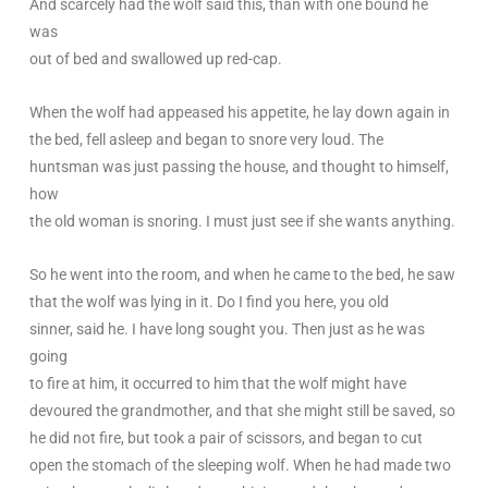
And scarcely had the wolf said this, than with one bound he
was
out of bed and swallowed up red-cap.
When the wolf had appeased his appetite, he lay down again in
the bed, fell asleep and began to snore very loud. The
huntsman was just passing the house, and thought to himself,
how
the old woman is snoring. I must just see if she wants anything.
So he went into the room, and when he came to the bed, he saw
that the wolf was lying in it. Do I find you here, you old
sinner, said he. I have long sought you. Then just as he was
going
to fire at him, it occurred to him that the wolf might have
devoured the grandmother, and that she might still be saved, so
he did not fire, but took a pair of scissors, and began to cut
open the stomach of the sleeping wolf. When he had made two