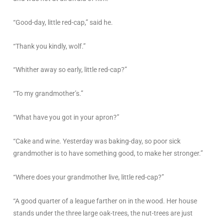
“Good-day, little red-cap,” said he.
“Thank you kindly, wolf.”
“Whither away so early, little red-cap?”
“To my grandmother’s.”
“What have you got in your apron?”
“Cake and wine. Yesterday was baking-day, so poor sick
grandmother is to have something good, to make her stronger.”
“Where does your grandmother live, little red-cap?”
“A good quarter of a league farther on in the wood. Her house
stands under the three large oak-trees, the nut-trees are just