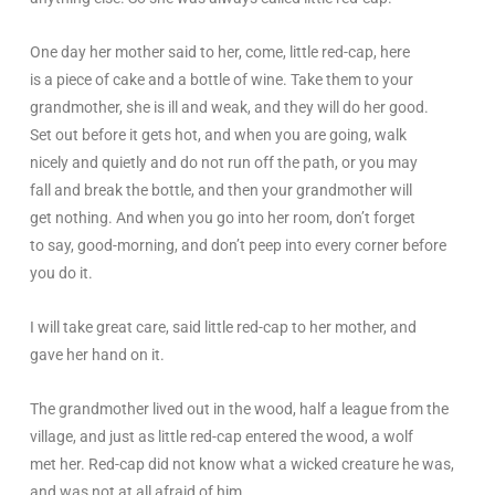
One day her mother said to her, come, little red-cap, here
is a piece of cake and a bottle of wine. Take them to your
grandmother, she is ill and weak, and they will do her good.
Set out before it gets hot, and when you are going, walk
nicely and quietly and do not run off the path, or you may
fall and break the bottle, and then your grandmother will
get nothing. And when you go into her room, don’t forget
to say, good-morning, and don’t peep into every corner before
you do it.
I will take great care, said little red-cap to her mother, and
gave her hand on it.
The grandmother lived out in the wood, half a league from the
village, and just as little red-cap entered the wood, a wolf
met her. Red-cap did not know what a wicked creature he was,
and was not at all afraid of him.