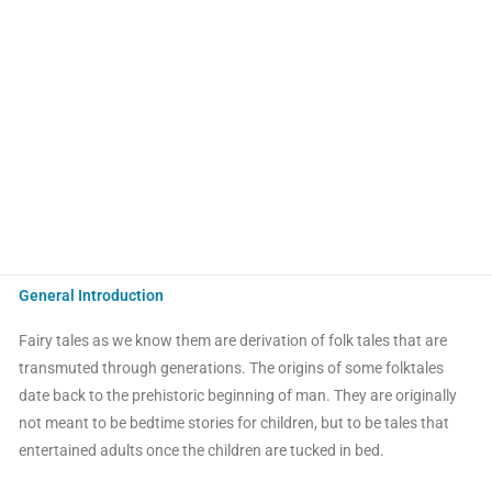
General Introduction
Fairy tales as we know them are derivation of folk tales that are
transmuted through generations. The origins of some folktales
date back to the prehistoric beginning of man. They are originally
not meant to be bedtime stories for children, but to be tales that
entertained adults once the children are tucked in bed.