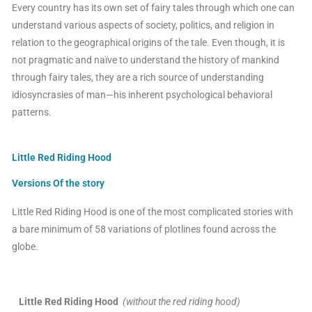
Every country has its own set of fairy tales through which one can
understand various aspects of society, politics, and religion in
relation to the geographical origins of the tale. Even though, it is
not pragmatic and naïve to understand the history of mankind
through fairy tales, they are a rich source of understanding
idiosyncrasies of man—his inherent psychological behavioral
patterns.
Little Red Riding Hood
Versions Of the story
Little Red Riding Hood is one of the most complicated stories with
a bare minimum of 58 variations of plotlines found across the
globe.
Little Red Riding Hood
(without the red riding hood)