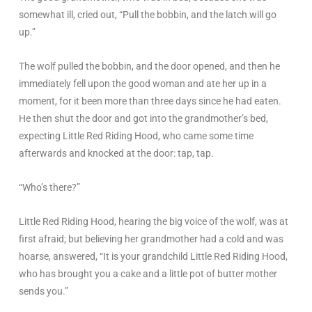
somewhat ill, cried out, “Pull the bobbin, and the latch will go
up.”
The wolf pulled the bobbin, and the door opened, and then he
immediately fell upon the good woman and ate her up in a
moment, for it been more than three days since he had eaten.
He then shut the door and got into the grandmother’s bed,
expecting Little Red Riding Hood, who came some time
afterwards and knocked at the door: tap, tap.
“Who’s there?”
Little Red Riding Hood, hearing the big voice of the wolf, was at
first afraid; but believing her grandmother had a cold and was
hoarse, answered, “It is your grandchild Little Red Riding Hood,
who has brought you a cake and a little pot of butter mother
sends you.”