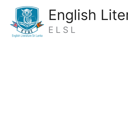
Skip
English Lite
to
content
E L S L