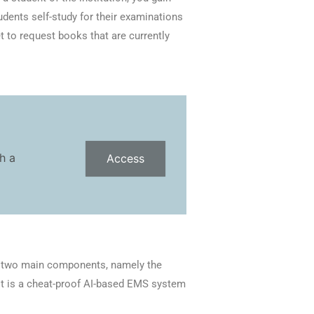
udents self-study for their examinations
et to request books that are currently
h a
Access
s two main components, namely the
t is a cheat-proof AI-based EMS system