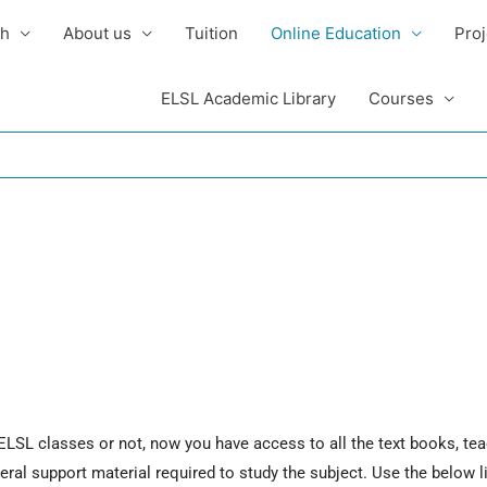
sh
About us
Tuition
Online Education
Proj
ELSL Academic Library
Courses
 ELSL classes or not, now you have access to all the text books, tea
al support material required to study the subject. Use the below l