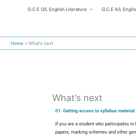
G.C.E O/L English Literature
G.C.E A/L Engli
Home
What’s next
What’s next
01. Getting access to syllabus material
If you are a student who participates in
papers, marking schemes and other gener