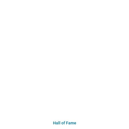
Hall of Fame