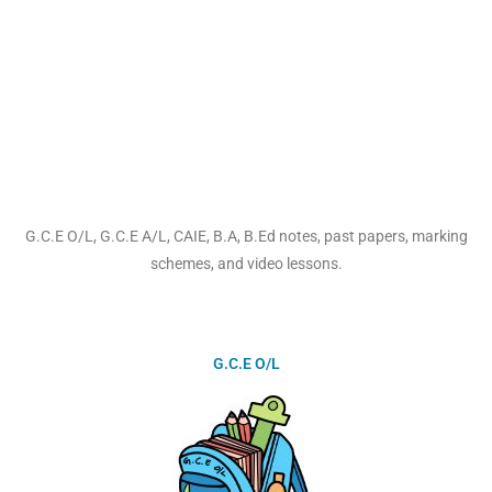
G.C.E O/L, G.C.E A/L, CAIE, B.A, B.Ed notes, past papers, marking
schemes, and video lessons.
G.C.E O/L