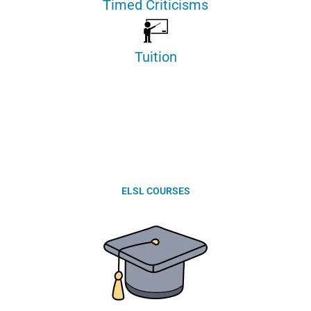
Timed Criticisms
Tuition
ELSL COURSES