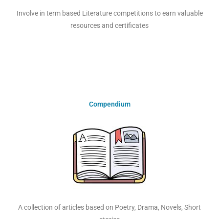
Involve in term based Literature competitions to earn valuable
resources and certificates
Compendium
A collection of articles based on Poetry, Drama, Novels, Short