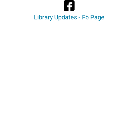
Library Updates - Fb Page