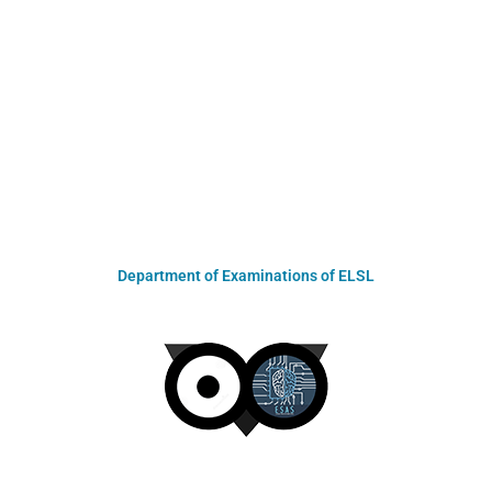
Department of Examinations of ELSL