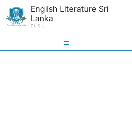
Skip
Main
English Literature Sri
to
Lanka
Menu
content
E L S L