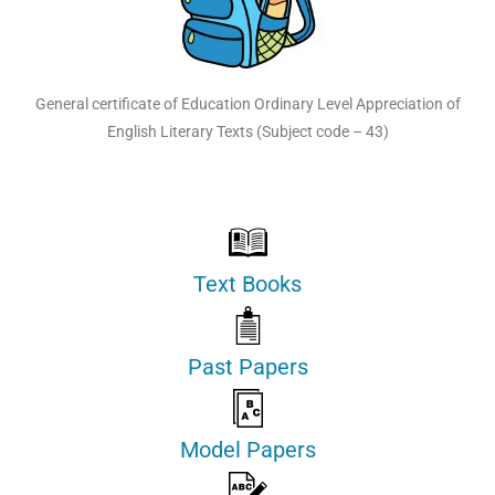
General certificate of Education Ordinary Level Appreciation of
English Literary Texts (Subject code – 43)
Text Books
Past Papers
Model Papers