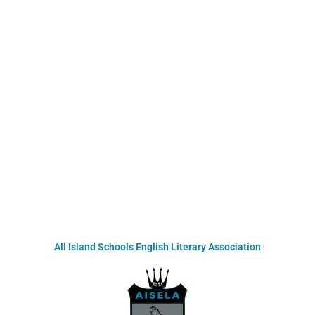
All Island Schools English Literary Association