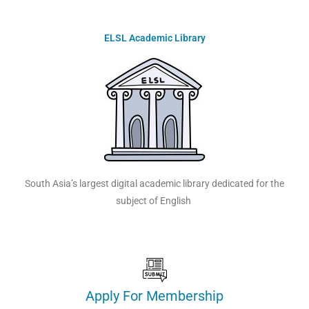
ELSL Academic Library
South Asia’s largest digital academic library dedicated for the
subject of English
Apply For Membership