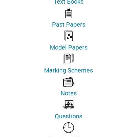
Text Books
Past Papers
Model Papers
Marking Schemes
Notes
Questions