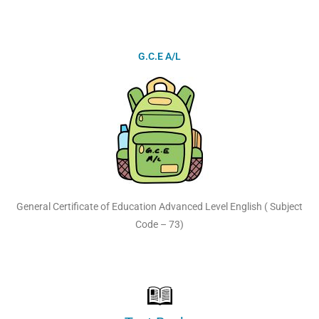
G.C.E A/L
General Certificate of Education Advanced Level English ( Subject
Code – 73)