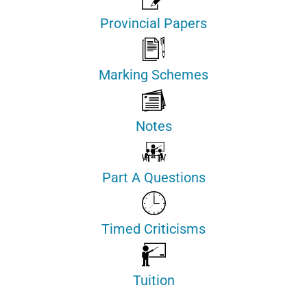
Provincial Papers
Marking Schemes
Notes
Part A Questions
Timed Criticisms
Tuition