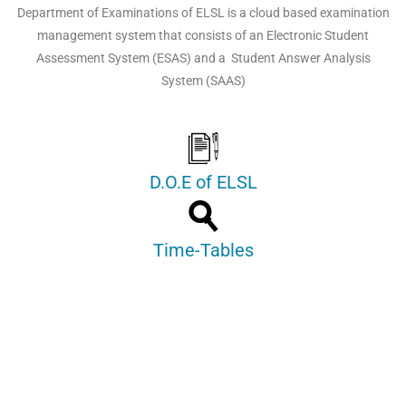
Department of Examinations of ELSL is a cloud based examination
management system that consists of an Electronic Student
Assessment System (ESAS) and a Student Answer Analysis
System (SAAS)
D.O.E of ELSL
Time-Tables