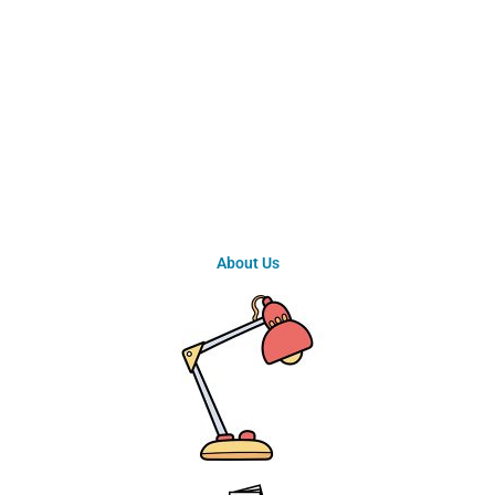
About Us