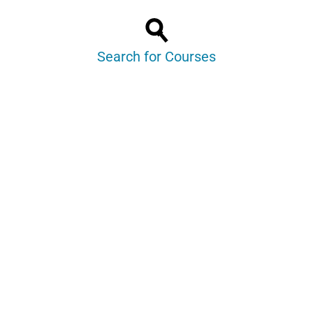
Search for Courses