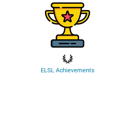
ELSL Achievements