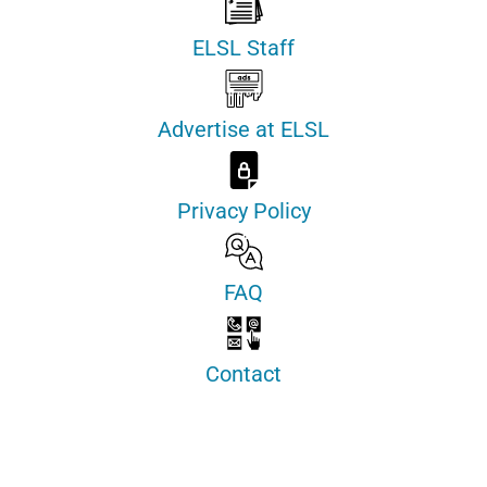
ELSL Staff
Advertise at ELSL
Privacy Policy
FAQ
Contact