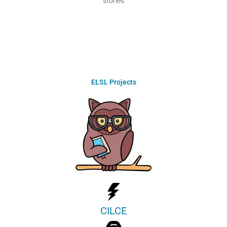
stories
ELSL Projects
CILCE