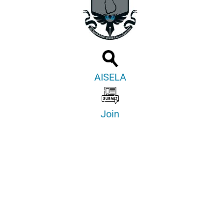
AISELA
Join