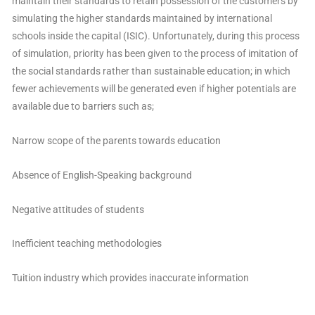
maintain their standards to retain possession of the customers by
simulating the higher standards maintained by international
schools inside the capital (ISIC). Unfortunately, during this process
of simulation, priority has been given to the process of imitation of
the social standards rather than sustainable education; in which
fewer achievements will be generated even if higher potentials are
available due to barriers such as;
Narrow scope of the parents towards education
Absence of English-Speaking background
Negative attitudes of students
Inefficient teaching methodologies
Tuition industry which provides inaccurate information