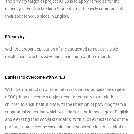
The primary target of project APES is to apply remedies for the
difficulty of English Medium Students to effectively communicate
their spontaneous ideas in English.
Effectivity
With the proper application of the suggested remedies, visible
results can be achieved within a minimum of three months.
Barriers to overcome with APES
With the introduction of International schools, outside the capital
(ISOC); it has become a major trend for parents to admit their
children to such institutions with the intention of providing them a
substantial education which will prioritize the knowledge of English
and elevating their social standards. With such expectations of the
parents, it has become essential for schools outside the capital to