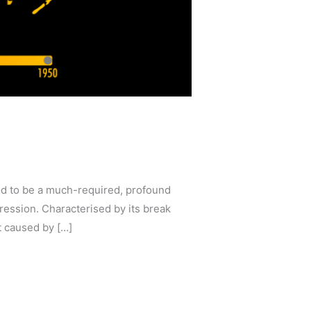
ed to be a much-required, profound
ression. Characterised by its break
t caused by […]