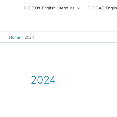
G.C.E O/L English Literature
G.C.E A/L Engli
Home
2024
2024