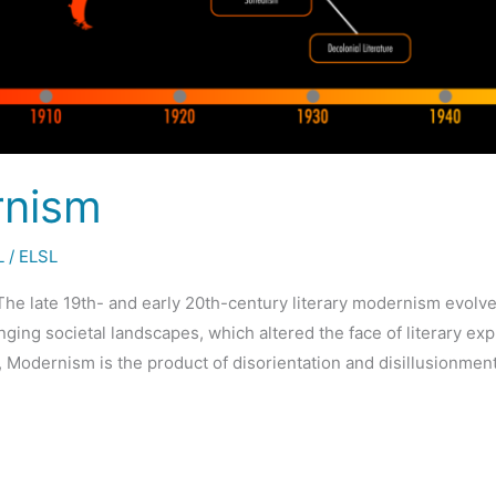
rnism
L
/
ELSL
he late 19th- and early 20th-century literary modernism evolv
ing societal landscapes, which altered the face of literary exp
, Modernism is the product of disorientation and disillusionmen