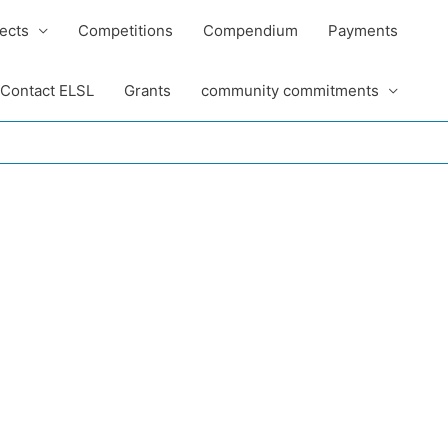
ects
Competitions
Compendium
Payments
Contact ELSL
Grants
community commitments