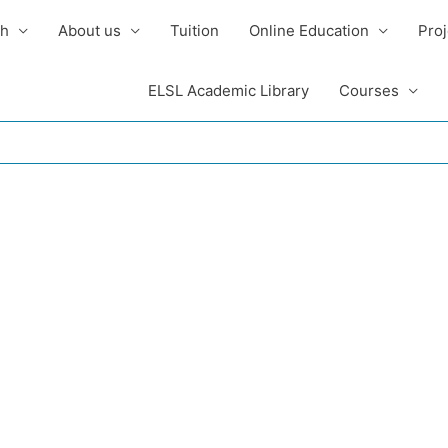
sh
About us
Tuition
Online Education
Proj
ELSL Academic Library
Courses