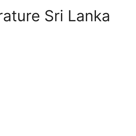
rature Sri Lanka