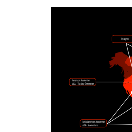
Literary
Modernism