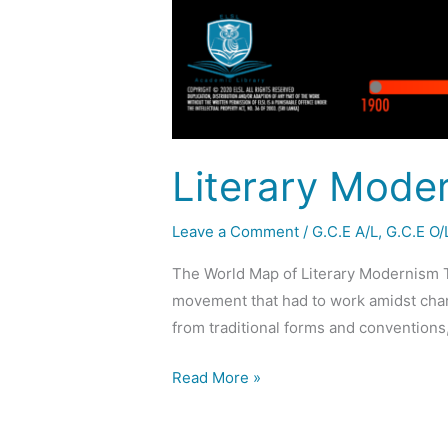
Literary Mode
Leave a Comment
/
G.C.E A/L
,
G.C.E O/
The World Map of Literary Modernism T
movement that had to work amidst chang
from traditional forms and conventions
Read More »