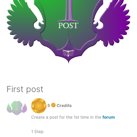
First post
5
Credits
Create a post for the 1st time in the
forum
1 Step