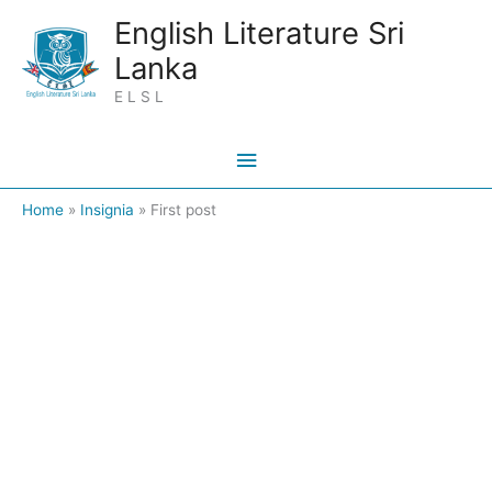
Skip
Main
English Literature Sri
to
Lanka
Menu
content
E L S L
Home
Insignia
First post