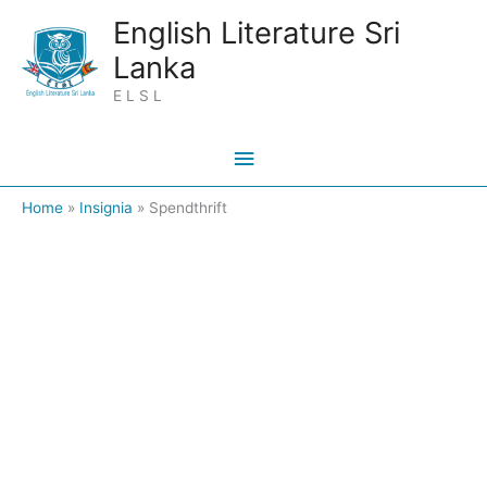
Skip
Main
English Literature Sri
to
Lanka
Menu
content
E L S L
Home
Insignia
Spendthrift