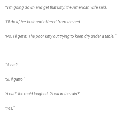
“‘I’m going down and get that kitty,’ the American wife said.
‘I’ll do it,’ her husband offered from the bed.
‘No, I’ll get it. The poor kitty out trying to keep dry under a table.’”
“‘A cat?’
‘Si, il gatto.’
‘A cat?’ the maid laughed. ‘A cat in the rain?’
‘Yes,”