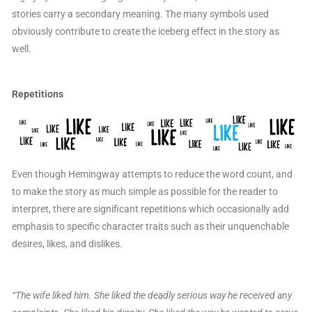
stories carry a secondary meaning. The many symbols used
obviously contribute to create the iceberg effect in the story as
well.
Repetitions
Even though Hemingway attempts to reduce the word count, and
to make the story as much simple as possible for the reader to
interpret, there are significant repetitions which occasionally add
emphasis to specific character traits such as their unquenchable
desires, likes, and dislikes.
“The wife liked him. She liked the deadly serious way he received any