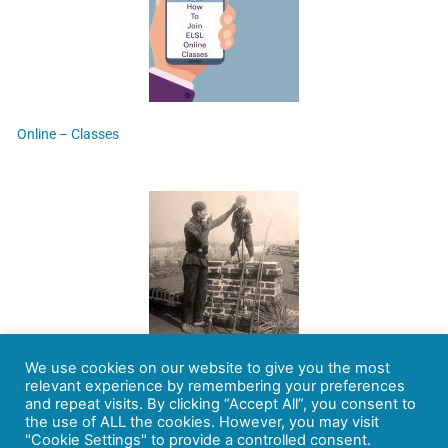
Online – Classes
We use cookies on our website to give you the most
Chimney sweeper – Blake Blames the Church for the Plight of the
relevant experience by remembering your preferences
innocence
and repeat visits. By clicking “Accept All”, you consent to
the use of ALL the cookies. However, you may visit
"Cookie Settings" to provide a controlled consent.