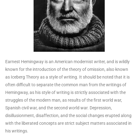
Earnest Hemingway is an American modernist writer, and is wildly
known for the introduction of the theory of omission, also known
as Iceberg Theory as a style of writing. It should be noted that it is
often difficult to separate the common man from the writings of
Hemingway, as his style of writing is strictly associated with the
struggles of the modern man, as results of the first world war,
Spanish civil war, and the second world war. Depression,
disillusionment, disaffection, and the social changes erupted along
with the liberated concepts are strict subject matters associated in
his writings.