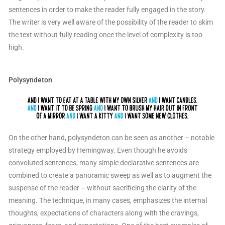
sentences in order to make the reader fully engaged in the story.
The writer is very well aware of the possibility of the reader to skim
the text without fully reading once the level of complexity is too
high.
Polysyndeton
On the other hand, polysyndeton can be seen as another – notable
strategy employed by Hemingway. Even though he avoids
convoluted sentences, many simple declarative sentences are
combined to create a panoramic sweep as well as to augment the
suspense of the reader – without sacrificing the clarity of the
meaning. The technique, in many cases, emphasizes the internal
thoughts, expectations of characters along with the cravings,