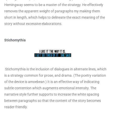
Hemingway seems to be a master of the strategy. He effectively
removes the apparent weight of paragraphs my making them
short in length, which helps to delineate the exact meaning of the
story without excessive elaborations.
Stichomythia
Stichomythia is the inclusion of dialogues in alternate lines, which
is a strategy common for prose, and drama. (The poetry variation
of the device is amoebean ) It is an effective way of indicating
subtle contention which augments emotional intensity. The
narrative style further supports to increase the white spacing
between paragraphs so that the content of the story becomes
reader-friendly.