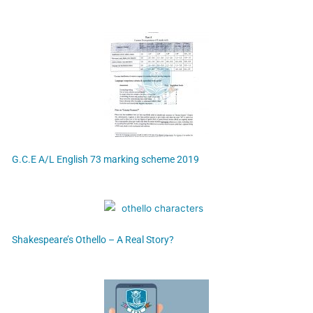
G.C.E A/L English 73 marking scheme 2019
Shakespeare’s Othello – A Real Story?