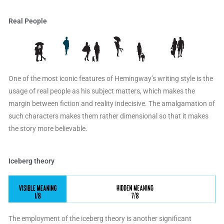
Real People
One of the most iconic features of Hemingway’s writing style is the
usage of real people as his subject matters, which makes the
margin between fiction and reality indecisive. The amalgamation of
such characters makes them rather dimensional so that it makes
the story more believable.
Iceberg theory
The employment of the iceberg theory is another significant