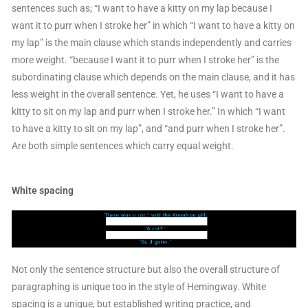
sentences such as; “I want to have a kitty on my lap because I
want it to purr when I stroke her” in which “I want to have a kitty on
my lap” is the main clause which stands independently and carries
more weight. “because I want it to purr when I stroke her” is the
subordinating clause which depends on the main clause, and it has
less weight in the overall sentence. Yet, he uses “I want to have a
kitty to sit on my lap and purr when I stroke her.” In which “I want
to have a kitty to sit on my lap”, and “and purr when I stroke her”.
Are both simple sentences which carry equal weight.
White spacing
Not only the sentence structure but also the overall structure of
paragraphing is unique too in the style of Hemingway. White
spacing is a unique, but established writing practice, and