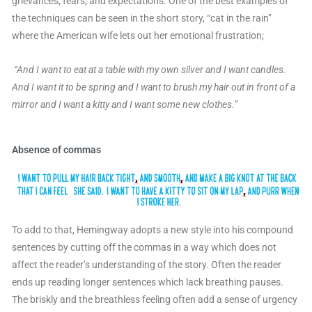
grievances, fears, and expectations. One of the best examples of
the techniques can be seen in the short story, “cat in the rain”
where the American wife lets out her emotional frustration;
“And I want to eat at a table with my own silver and I want candles.
And I want it to be spring and I want to brush my hair out in front of a
mirror and I want a kitty and I want some new clothes.”
Absence of commas
To add to that, Hemingway adopts a new style into his compound
sentences by cutting off the commas in a way which does not
affect the reader’s understanding of the story. Often the reader
ends up reading longer sentences which lack breathing pauses.
The briskly and the breathless feeling often add a sense of urgency