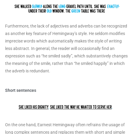
Furthermore, the lack of adjectives and adverbs can be recognized
as another key feature of Hemingway’s style. He seldom modifies
imprecise words which automatically makes the style of writing
less abstract. In general, the reader will occasionally find an
expression such as “he smiled sadly”, which substantively changes
the meaning of the smile, rather than “he smiled happily” in which
the adverb is redundant.
Short sentences
On the one hand, Earnest Hemingway often refrains the usage of
long complex sentences and replaces them with short and simple