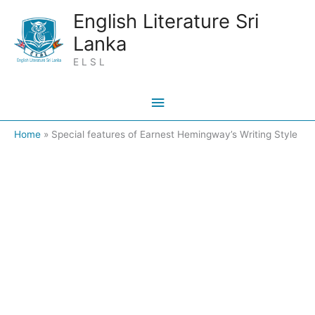
Skip
Main
English Literature Sri
to
Lanka
Menu
content
E L S L
Home
Special features of Earnest Hemingway’s Writing Style