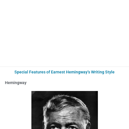
Special Features of Earnest Hemingway’s Writing Style
Hemingway