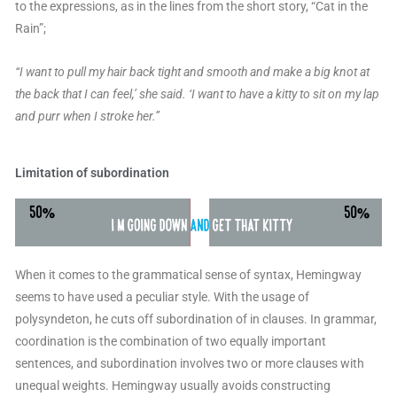
to the expressions, as in the lines from the short story, “Cat in the
Rain”;
“I want to pull my hair back tight and smooth and make a big knot at
the back that I can feel,’ she said. ‘I want to have a kitty to sit on my lap
and purr when I stroke her.”
Limitation of subordination
When it comes to the grammatical sense of syntax, Hemingway
seems to have used a peculiar style. With the usage of
polysyndeton, he cuts off subordination of in clauses. In grammar,
coordination is the combination of two equally important
sentences, and subordination involves two or more clauses with
unequal weights. Hemingway usually avoids constructing