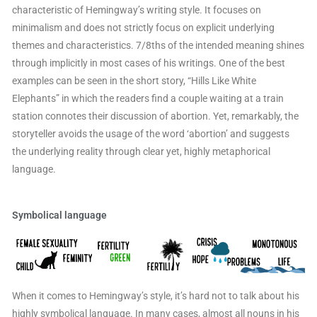
characteristic of Hemingway’s writing style. It focuses on
minimalism and does not strictly focus on explicit underlying
themes and characteristics. 7/8ths of the intended meaning shines
through implicitly in most cases of his writings. One of the best
examples can be seen in the short story, “Hills Like White
Elephants” in which the readers find a couple waiting at a train
station connotes their discussion of abortion. Yet, remarkably, the
storyteller avoids the usage of the word ‘abortion’ and suggests
the underlying reality through clear yet, highly metaphorical
language.
Symbolical language
When it comes to Hemingway’s style, it’s hard not to talk about his
highly symbolical language. In many cases, almost all nouns in his