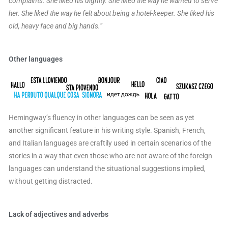
complaints. She liked his dignity. She liked the way he wanted to serve
her. She liked the way he felt about being a hotel-keeper. She liked his
old, heavy face and big hands.”
Other languages
Hemingway’s fluency in other languages can be seen as yet
another significant feature in his writing style. Spanish, French,
and Italian languages are craftily used in certain scenarios of the
stories in a way that even those who are not aware of the foreign
languages can understand the situational suggestions implied,
without getting distracted.
Lack of adjectives and adverbs