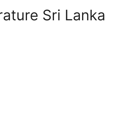
rature Sri Lanka