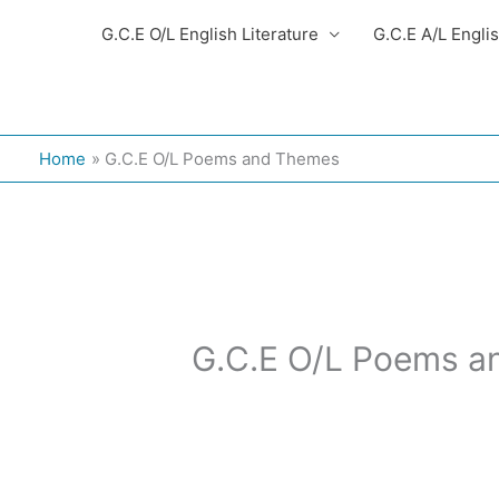
G.C.E O/L English Literature
G.C.E A/L Engli
Home
G.C.E O/L Poems and Themes
G.C.E O/L Poems 