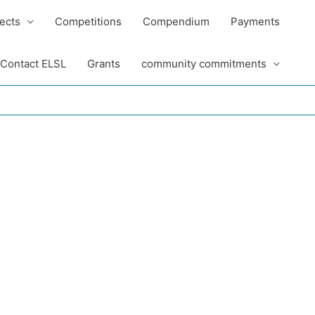
ects
Competitions
Compendium
Payments
Contact ELSL
Grants
community commitments