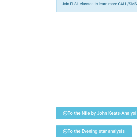
Join ELSL classes to learn more CALL/SMS
To the Nile by John Keats-Analysi
To the Evening star analysis