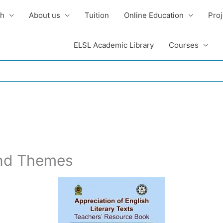
sh
About us
Tuition
Online Education
Proj
ELSL Academic Library
Courses
and Themes