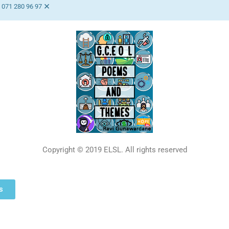
×
 071 280 96 97
Copyright © 2019 ELSL. All rights reserved
s