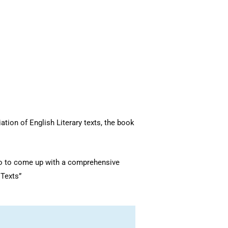
tion of English Literary texts, the book
 to to come up with a comprehensive
y Texts”