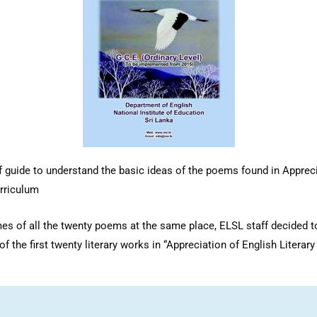
 guide to understand the basic ideas of the poems found in Apprecia
rriculum
emes of all the twenty poems at the same place, ELSL staff decided
f the first twenty literary works in “Appreciation of English Literar