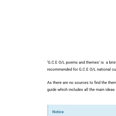
‘G.C.E O/L poems and themes’ is a brief
recommended for G.C.E O/L national cu
As there are no sources to find the th
guide which includes all the main ideas o
Notice