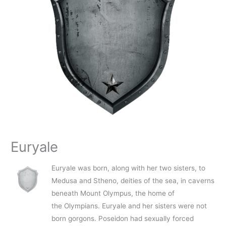
Euryale
Euryale was born, along with her two sisters, to
Medusa and Stheno, deities of the sea, in caverns
beneath Mount Olympus, the home of
the Olympians. Euryale and her sisters were not
born gorgons. Poseidon had sexually forced