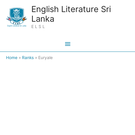
Skip
Main
English Literature Sri
to
Lanka
Menu
content
E L S L
Home
Ranks
Euryale