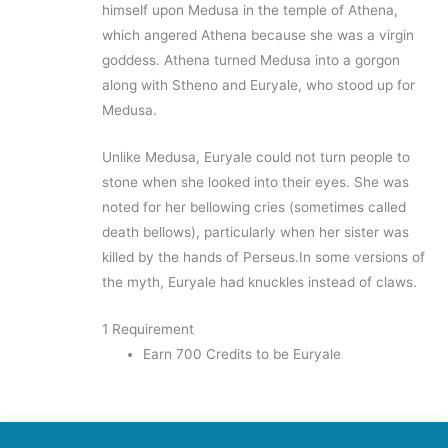
himself upon Medusa in the temple of Athena,
which angered Athena because she was a virgin
goddess. Athena turned Medusa into a gorgon
along with Stheno and Euryale, who stood up for
Medusa.
Unlike Medusa, Euryale could not turn people to
stone when she looked into their eyes. She was
noted for her bellowing cries (sometimes called
death bellows), particularly when her sister was
killed by the hands of Perseus.In some versions of
the myth, Euryale had knuckles instead of claws.
1 Requirement
Earn 700 Credits to be Euryale